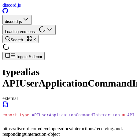
discord.js
discord.js
Loading versions...
Search...
K
Toggle Sidebar
typealias
APIUserApplicationCommandIn
external
export
 type
 APIUserApplicationCommandInteraction
 =
 APIA
https://discord.com/developers/docs/interactions/receiving-and-
responding#interaction-object