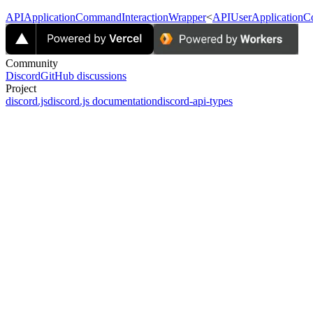
APIApplicationCommandInteractionWrapper
<
APIUserApplicationC
Community
Discord
GitHub discussions
Project
discord.js
discord.js documentation
discord-api-types