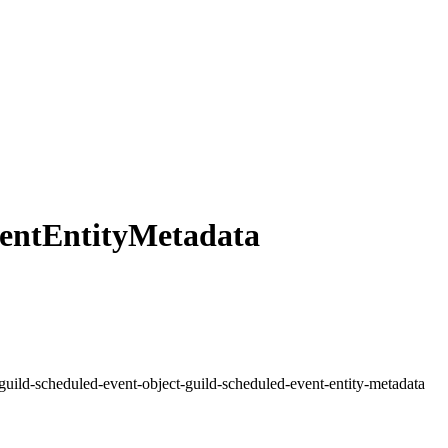
entEntityMetadata
guild-scheduled-event-object-guild-scheduled-event-entity-metadata