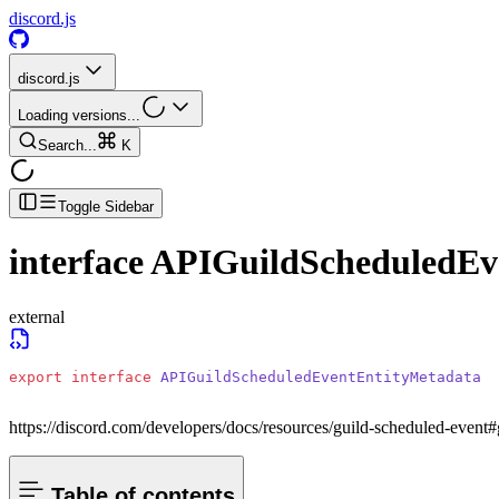
discord.js
discord.js
Loading versions...
Search...
K
Toggle Sidebar
interface
APIGuildScheduledEv
external
export
 interface
 APIGuildScheduledEventEntityMetadata
https://discord.com/developers/docs/resources/guild-scheduled-event#
Table of contents