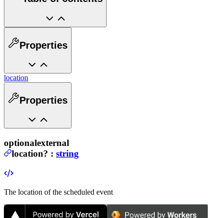
Properties
location
Properties
optional
external
location
?
:
string
The location of the scheduled event