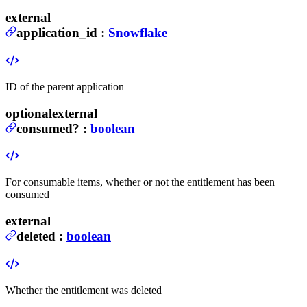
external
application_id
:
Snowflake
ID of the parent application
optional
external
consumed
?
:
boolean
For consumable items, whether or not the entitlement has been
consumed
external
deleted
:
boolean
Whether the entitlement was deleted