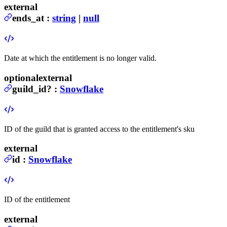
external
ends_at
:
string
|
null
Date at which the entitlement is no longer valid.
optional
external
guild_id
?
:
Snowflake
ID of the guild that is granted access to the entitlement's sku
external
id
:
Snowflake
ID of the entitlement
external