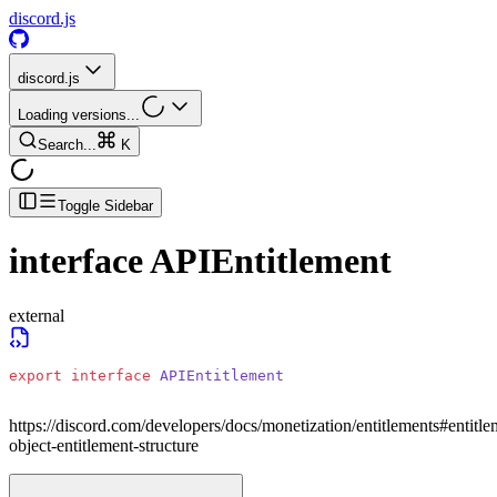
discord.js
discord.js
Loading versions...
Search...
K
Toggle Sidebar
interface
APIEntitlement
external
export
 interface
 APIEntitlement
https://discord.com/developers/docs/monetization/entitlements#entitle
object-entitlement-structure