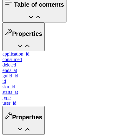
Table of contents
Properties
application_id
consumed
deleted
ends_at
guild_id
id
sku_id
starts_at
type
user_id
Properties