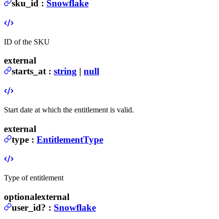
sku_id
:
Snowflake
ID of the SKU
external
starts_at
:
string
|
null
Start date at which the entitlement is valid.
external
type
:
EntitlementType
Type of entitlement
optional
external
user_id
?
:
Snowflake