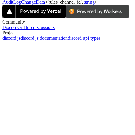
AuditLogChangeData
<'rules_channel_id',
string
>
Community
Discord
GitHub discussions
Project
discord.js
discord.js documentation
discord-api-types