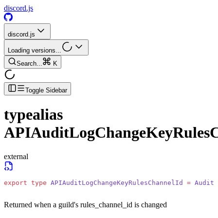
discord.js
discord.js
Loading versions...
Search...
K
Toggle Sidebar
typealias
APIAuditLogChangeKeyRulesC
external
export
 type
 APIAuditLogChangeKeyRulesChannelId
 =
 AuditL
Returned when a guild's rules_channel_id is changed