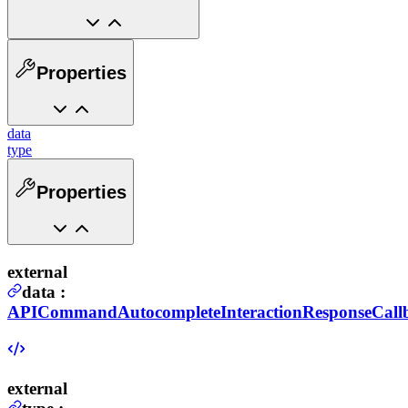
Properties
data
type
Properties
external
data
:
APICommandAutocompleteInteractionResponseCall
external