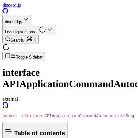
discord.js
discord.js
Loading versions...
Search...
K
Toggle Sidebar
interface
APIApplicationCommandAutoc
external
export
 interface
 APIApplicationCommandAutocompleteRespo
Table of contents