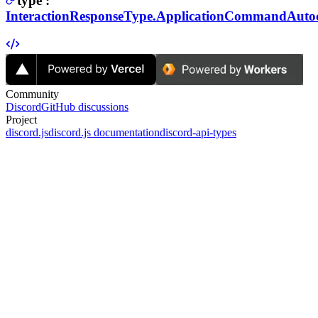
type
:
InteractionResponseType.ApplicationCommandAutoc
Community
Discord
GitHub discussions
Project
discord.js
discord.js documentation
discord-api-types