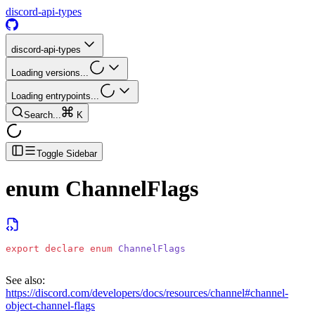
discord-api-types
discord-api-types
Loading versions...
Loading entrypoints...
Search...
K
Toggle Sidebar
enum
ChannelFlags
export
 declare
 enum
 ChannelFlags
See also:
https://discord.com/developers/docs/resources/channel#channel-
object-channel-flags