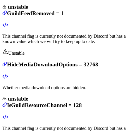
unstable
GuildFeedRemoved
=
1
This channel flag is currently not documented by Discord but has a
known value which we will try to keep up to date.
Unstable
HideMediaDownloadOptions
=
32768
Whether media download options are hidden.
unstable
IsGuildResourceChannel
=
128
This channel flag is currently not documented by Discord but has a