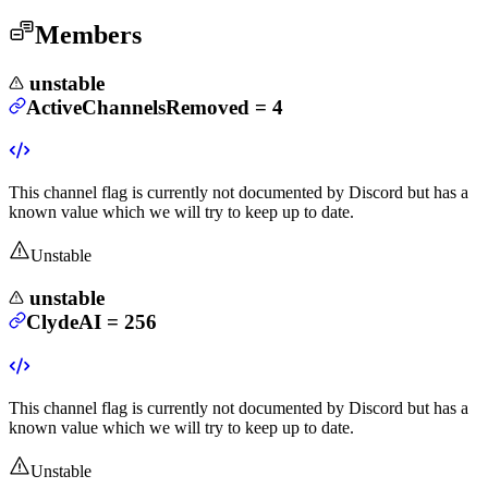
Members
unstable
ActiveChannelsRemoved
=
4
This channel flag is currently not documented by Discord but has a
known value which we will try to keep up to date.
Unstable
unstable
ClydeAI
=
256
This channel flag is currently not documented by Discord but has a
known value which we will try to keep up to date.
Unstable