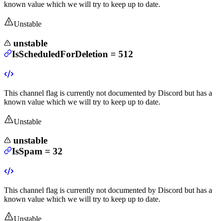
known value which we will try to keep up to date.
Unstable
unstable
IsScheduledForDeletion
=
512
This channel flag is currently not documented by Discord but has a
known value which we will try to keep up to date.
Unstable
unstable
IsSpam
=
32
This channel flag is currently not documented by Discord but has a
known value which we will try to keep up to date.
Unstable