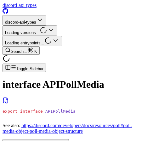
discord-api-types
discord-api-types
Loading versions...
Loading entrypoints...
Search...
K
Toggle Sidebar
interface
APIPollMedia
export
 interface
 APIPollMedia
See also:
https://discord.com/developers/docs/resources/poll#poll-
media-object-poll-media-object-structure