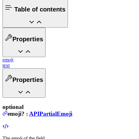
Table of contents
Properties
emoji
text
Properties
optional
emoji
?
:
APIPartialEmoji
The emoji of the field