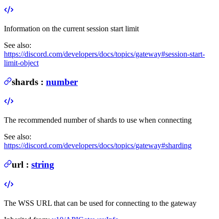
Information on the current session start limit
See also:
https://discord.com/developers/docs/topics/gateway#session-start-
limit-object
shards
:
number
The recommended number of shards to use when connecting
See also:
https://discord.com/developers/docs/topics/gateway#sharding
url
:
string
The WSS URL that can be used for connecting to the gateway