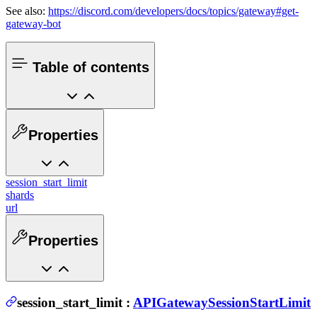
See also:
https://discord.com/developers/docs/topics/gateway#get-
gateway-bot
Table of contents
Properties
session_start_limit
shards
url
Properties
session_start_limit
:
APIGatewaySessionStartLimit