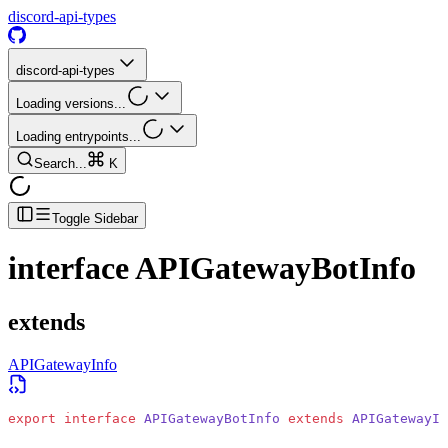
discord-api-types
discord-api-types
Loading versions...
Loading entrypoints...
Search...
K
Toggle Sidebar
interface
APIGatewayBotInfo
extends
APIGatewayInfo
export
 interface
 APIGatewayBotInfo
 extends
 APIGatewayIn