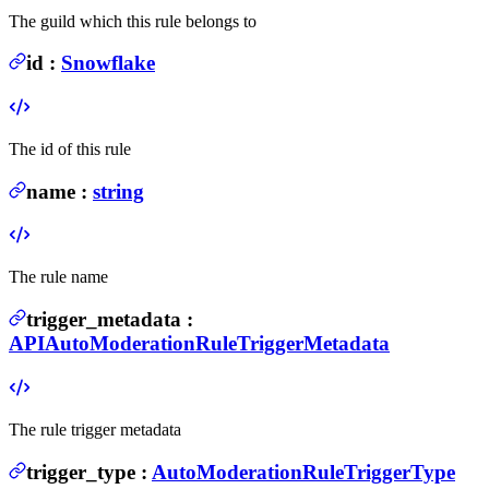
The guild which this rule belongs to
id
:
Snowflake
The id of this rule
name
:
string
The rule name
trigger_metadata
:
APIAutoModerationRuleTriggerMetadata
The rule trigger metadata
trigger_type
:
AutoModerationRuleTriggerType