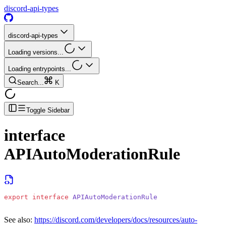
discord-api-types
discord-api-types
Loading versions...
Loading entrypoints...
Search...
K
Toggle Sidebar
interface
APIAutoModerationRule
export
 interface
 APIAutoModerationRule
See also:
https://discord.com/developers/docs/resources/auto-