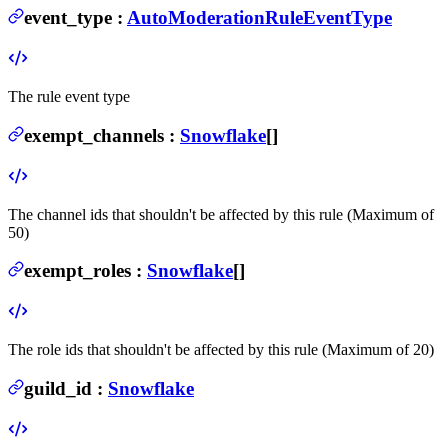
event_type
:
AutoModerationRuleEventType
The rule event type
exempt_channels
:
Snowflake
[]
The channel ids that shouldn't be affected by this rule (Maximum of
50)
exempt_roles
:
Snowflake
[]
The role ids that shouldn't be affected by this rule (Maximum of 20)
guild_id
:
Snowflake