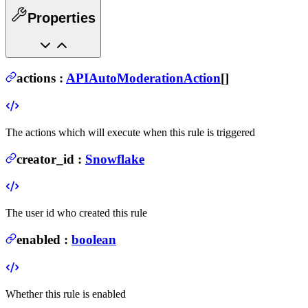
Properties
actions
:
APIAutoModerationAction
[]
The actions which will execute when this rule is triggered
creator_id
:
Snowflake
The user id who created this rule
enabled
:
boolean
Whether this rule is enabled