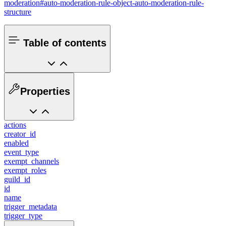
moderation#auto-moderation-rule-object-auto-moderation-rule-
structure
Table of contents
Properties
actions
creator_id
enabled
event_type
exempt_channels
exempt_roles
guild_id
id
name
trigger_metadata
trigger_type