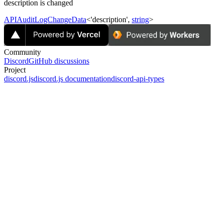
description is changed
APIAuditLogChangeData
<'description',
string
>
Community
Discord
GitHub discussions
Project
discord.js
discord.js documentation
discord-api-types