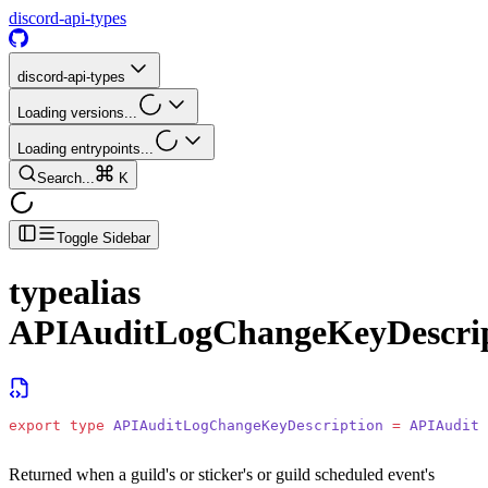
discord-api-types
discord-api-types
Loading versions...
Loading entrypoints...
Search...
K
Toggle Sidebar
typealias
APIAuditLogChangeKeyDescrip
export
 type
 APIAuditLogChangeKeyDescription
 =
 APIAuditL
Returned when a guild's or sticker's or guild scheduled event's