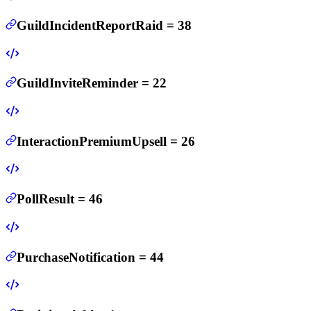
GuildIncidentReportRaid
=
38
GuildInviteReminder
=
22
InteractionPremiumUpsell
=
26
PollResult
=
46
PurchaseNotification
=
44