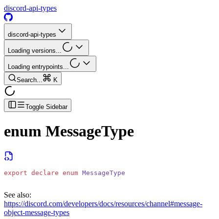
discord-api-types
discord-api-types
Loading versions...
Loading entrypoints...
Search...
K
Toggle Sidebar
enum
MessageType
export
 declare
 enum
 MessageType
See also:
https://discord.com/developers/docs/resources/channel#message-
object-message-types