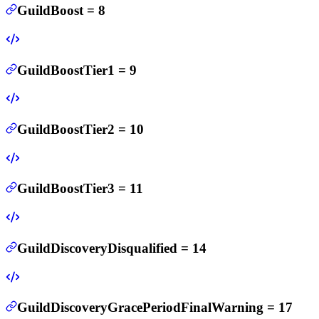
GuildBoost
=
8
GuildBoostTier1
=
9
GuildBoostTier2
=
10
GuildBoostTier3
=
11
GuildDiscoveryDisqualified
=
14
GuildDiscoveryGracePeriodFinalWarning
=
17