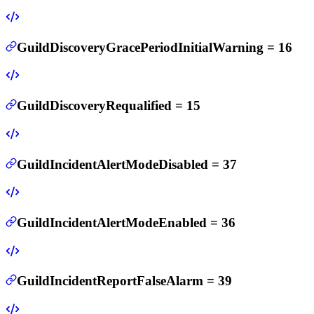
GuildDiscoveryGracePeriodInitialWarning
=
16
GuildDiscoveryRequalified
=
15
GuildIncidentAlertModeDisabled
=
37
GuildIncidentAlertModeEnabled
=
36
GuildIncidentReportFalseAlarm
=
39