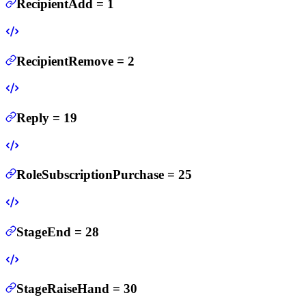
RecipientAdd
=
1
RecipientRemove
=
2
Reply
=
19
RoleSubscriptionPurchase
=
25
StageEnd
=
28
StageRaiseHand
=
30