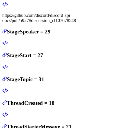
https://github.com/discord/discord-api-
docs/pull/5927#discussion_r1107678548
StageSpeaker
=
29
StageStart
=
27
StageTopic
=
31
ThreadCreated
=
18
ThreadStarterMessage
=
21