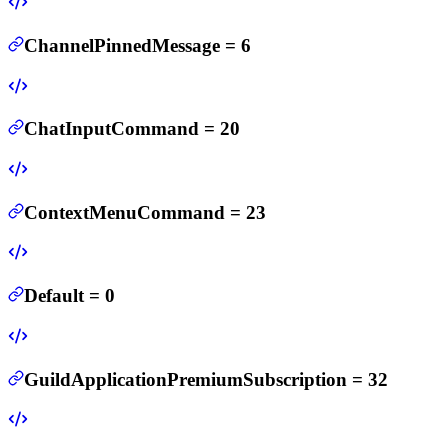
ChannelPinnedMessage
=
6
ChatInputCommand
=
20
ContextMenuCommand
=
23
Default
=
0
GuildApplicationPremiumSubscription
=
32