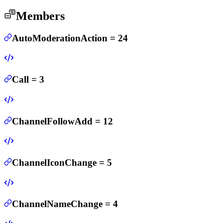
Members
AutoModerationAction
=
24
Call
=
3
ChannelFollowAdd
=
12
ChannelIconChange
=
5
ChannelNameChange
=
4