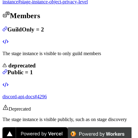
instance#stage-instance-object-privacy-level
Members
GuildOnly
=
2
The stage instance is visible to only guild members
deprecated
Public
=
1
discord-api-docs#4296
Deprecated
The stage instance is visible publicly, such as on stage discovery