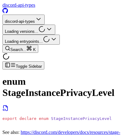
discord-api-types
discord-api-types
Loading versions...
Loading entrypoints...
Search...
K
Toggle Sidebar
enum
StageInstancePrivacyLevel
export
 declare
 enum
 StageInstancePrivacyLevel
See also:
https://discord.com/developers/docs/resources/stage-