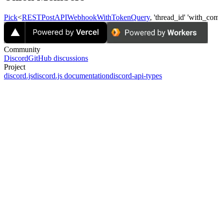
Pick
<
RESTPostAPIWebhookWithTokenQuery
, 'thread_id'
'with_co
Community
Discord
GitHub discussions
Project
discord.js
discord.js documentation
discord-api-types