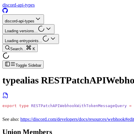
discord-api-types
discord-api-types
Loading versions...
Loading entrypoints...
Search...
K
Toggle Sidebar
typealias
RESTPatchAPIWebho
export
 type
 RESTPatchAPIWebhookWithTokenMessageQuery
 =
 
See also:
https://discord.com/developers/docs/resources/webhook#ed
Union Members