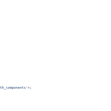
th_components'
>;