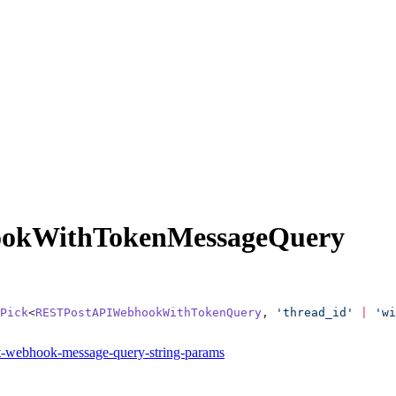
okWithTokenMessageQuery
Pick
<
RESTPostAPIWebhookWithTokenQuery
, 
'thread_id'
 |
 'wi
it-webhook-message-query-string-params