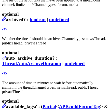
The ids of the set of tags that have been applied to a thread-only
channel; limited to 5
Channel types: forum, media
optional
archived
?
:
boolean
|
undefined
Whether the thread should be archived
Channel types: newsThread,
publicThread, privateThread
optional
auto_archive_duration
?
:
ThreadAutoArchiveDuration
|
undefined
The amount of time in minutes to wait before automatically
archiving the thread
Channel types: newsThread, publicThread,
privateThread
optional
available_tags
?
:
(
Partial
<
APIGuildForumTag
> &