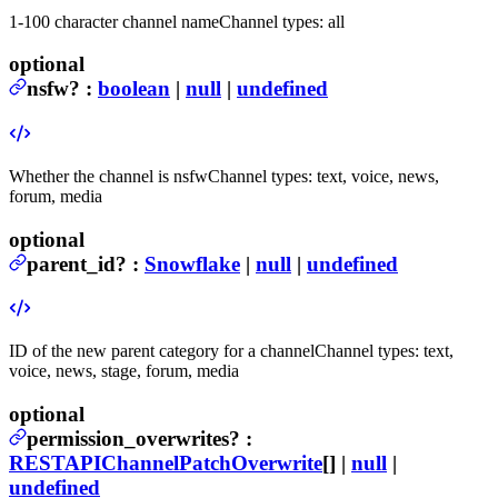
1-100 character channel name
Channel types: all
optional
nsfw
?
:
boolean
|
null
|
undefined
Whether the channel is nsfw
Channel types: text, voice, news,
forum, media
optional
parent_id
?
:
Snowflake
|
null
|
undefined
ID of the new parent category for a channel
Channel types: text,
voice, news, stage, forum, media
optional
permission_overwrites
?
:
RESTAPIChannelPatchOverwrite
[] |
null
|
undefined