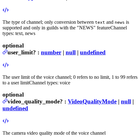
The type of channel; only conversion between
and
is
text
news
supported and only in guilds with the "NEWS" feature
Channel
types: text, news
optional
user_limit
?
:
number
|
null
|
undefined
The user limit of the voice channel; 0 refers to no limit, 1 to 99 refers
to a user limit
Channel types: voice
optional
video_quality_mode
?
:
VideoQualityMode
|
null
|
undefined
The camera video quality mode of the voice channel