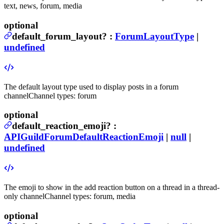
text, news, forum, media
optional
default_forum_layout
?
:
ForumLayoutType
|
undefined
The default layout type used to display posts in a forum
channel
Channel types: forum
optional
default_reaction_emoji
?
:
APIGuildForumDefaultReactionEmoji
|
null
|
undefined
The emoji to show in the add reaction button on a thread in a thread-
only channel
Channel types: forum, media
optional