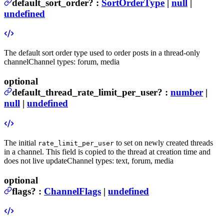
default_sort_order
?
:
SortOrderType
|
null
|
undefined
The default sort order type used to order posts in a thread-only
channel
Channel types: forum, media
optional
default_thread_rate_limit_per_user
?
:
number
|
null
|
undefined
The initial
to set on newly created threads
rate_limit_per_user
in a channel. This field is copied to the thread at creation time and
does not live update
Channel types: text, forum, media
optional
flags
?
:
ChannelFlags
|
undefined