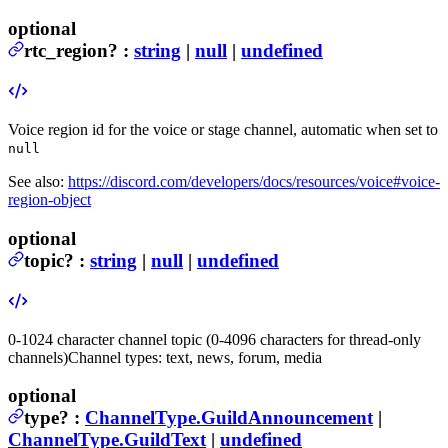
optional
rtc_region
?
:
string
|
null
|
undefined
Voice region id for the voice or stage channel, automatic when set to
null
See also:
https://discord.com/developers/docs/resources/voice#voice-
region-object
optional
topic
?
:
string
|
null
|
undefined
0-1024 character channel topic (0-4096 characters for thread-only
channels)
Channel types: text, news, forum, media
optional
type
?
:
ChannelType.GuildAnnouncement
|
ChannelType.GuildText
|
undefined