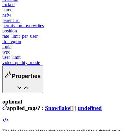
locked
name
nsfw
parent_id
permission_overwrites
position
rate_limit_per_user
rtc_region
topic
type
user_limit
video_quality_mode
Properties
optional
applied_tags
?
:
Snowflake
[] |
undefined