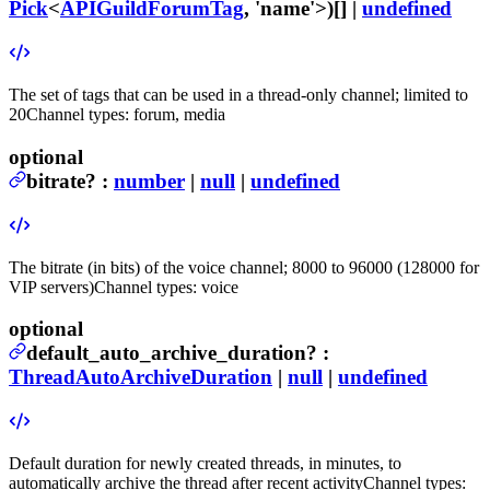
Pick
<
APIGuildForumTag
, 'name'>)[] |
undefined
The set of tags that can be used in a thread-only channel; limited to
20
Channel types: forum, media
optional
bitrate
?
:
number
|
null
|
undefined
The bitrate (in bits) of the voice channel; 8000 to 96000 (128000 for
VIP servers)
Channel types: voice
optional
default_auto_archive_duration
?
:
ThreadAutoArchiveDuration
|
null
|
undefined
Default duration for newly created threads, in minutes, to
automatically archive the thread after recent activity
Channel types: