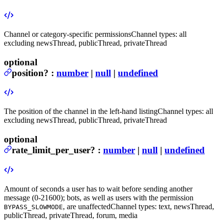
Channel or category-specific permissions
Channel types: all
excluding newsThread, publicThread, privateThread
optional
position
?
:
number
|
null
|
undefined
The position of the channel in the left-hand listing
Channel types: all
excluding newsThread, publicThread, privateThread
optional
rate_limit_per_user
?
:
number
|
null
|
undefined
Amount of seconds a user has to wait before sending another
message (0-21600); bots, as well as users with the permission
, are unaffected
Channel types: text, newsThread,
BYPASS_SLOWMODE
publicThread, privateThread, forum, media