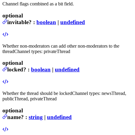
Channel flags combined as a bit field.
optional
invitable
?
:
boolean
|
undefined
Whether non-moderators can add other non-moderators to the
thread
Channel types: privateThread
optional
locked
?
:
boolean
|
undefined
Whether the thread should be locked
Channel types: newsThread,
publicThread, privateThread
optional
name
?
:
string
|
undefined