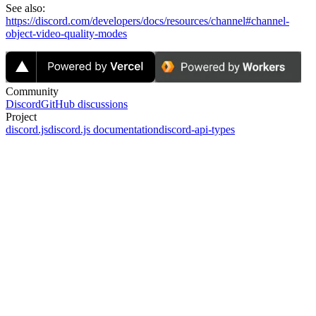
See also:
https://discord.com/developers/docs/resources/channel#channel-
object-video-quality-modes
Community
Discord
GitHub discussions
Project
discord.js
discord.js documentation
discord-api-types