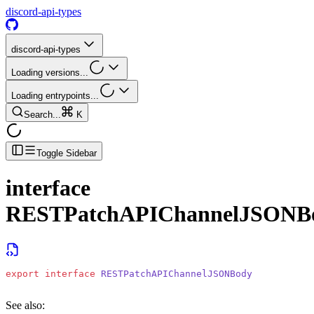
discord-api-types
discord-api-types
Loading versions...
Loading entrypoints...
Search...
K
Toggle Sidebar
interface
RESTPatchAPIChannelJSONB
export
 interface
 RESTPatchAPIChannelJSONBody
See also: