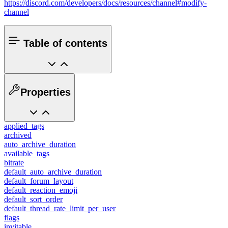
https://discord.com/developers/docs/resources/channel#modify-
channel
Table of contents
Properties
applied_tags
archived
auto_archive_duration
available_tags
bitrate
default_auto_archive_duration
default_forum_layout
default_reaction_emoji
default_sort_order
default_thread_rate_limit_per_user
flags
invitable