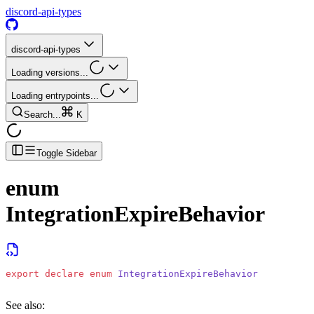
discord-api-types
discord-api-types
Loading versions...
Loading entrypoints...
Search...
K
Toggle Sidebar
enum
IntegrationExpireBehavior
export
 declare
 enum
 IntegrationExpireBehavior
See also: