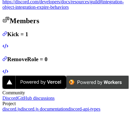
https://discord.com/developers/docs/resources/guild#integration-
object-integration-expire-behaviors
Members
Kick
=
1
RemoveRole
=
0
Community
Discord
GitHub discussions
Project
discord.js
discord.js documentation
discord-api-types