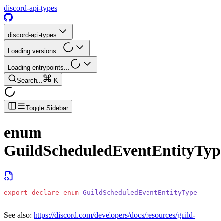
discord-api-types
discord-api-types
Loading versions...
Loading entrypoints...
Search...
K
Toggle Sidebar
enum
GuildScheduledEventEntityTyp
export
 declare
 enum
 GuildScheduledEventEntityType
See also:
https://discord.com/developers/docs/resources/guild-