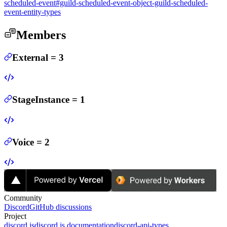
scheduled-event#guild-scheduled-event-object-guild-scheduled-
event-entity-types
Members
External
=
3
StageInstance
=
1
Voice
=
2
Community
Discord
GitHub discussions
Project
discord.js
discord.js documentation
discord-api-types