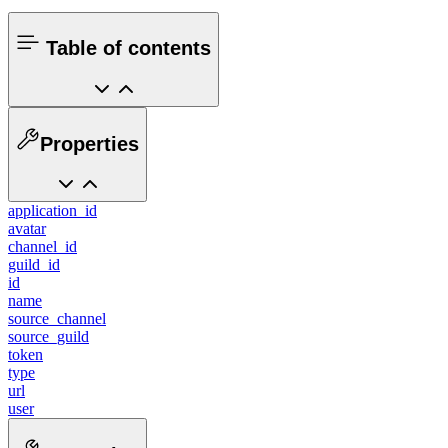
Table of contents
Properties
application_id
avatar
channel_id
guild_id
id
name
source_channel
source_guild
token
type
url
user