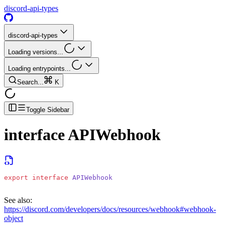
discord-api-types
discord-api-types
Loading versions...
Loading entrypoints...
Search...
K
Toggle Sidebar
interface
APIWebhook
export
 interface
 APIWebhook
See also:
https://discord.com/developers/docs/resources/webhook#webhook-
object