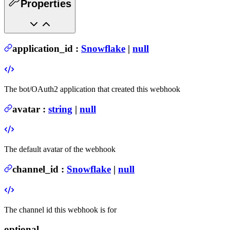
Properties
application_id
:
Snowflake
|
null
The bot/OAuth2 application that created this webhook
avatar
:
string
|
null
The default avatar of the webhook
channel_id
:
Snowflake
|
null
The channel id this webhook is for
optional