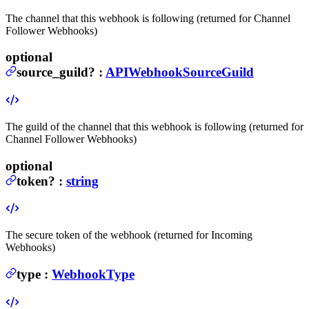
The channel that this webhook is following (returned for Channel
Follower Webhooks)
optional
source_guild
?
:
APIWebhookSourceGuild
The guild of the channel that this webhook is following (returned for
Channel Follower Webhooks)
optional
token
?
:
string
The secure token of the webhook (returned for Incoming
Webhooks)
type
:
WebhookType