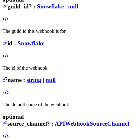
guild_id
?
:
Snowflake
|
null
The guild id this webhook is for
id
:
Snowflake
The id of the webhook
name
:
string
|
null
The default name of the webhook
optional
source_channel
?
:
APIWebhookSourceChannel