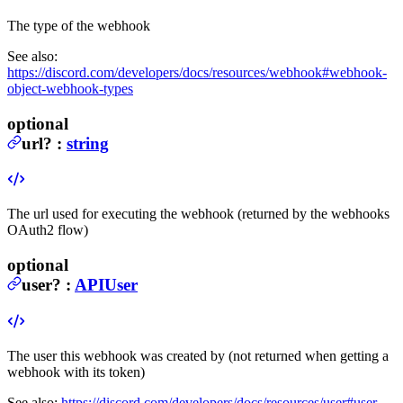
The type of the webhook
See also:
https://discord.com/developers/docs/resources/webhook#webhook-
object-webhook-types
optional
url
?
:
string
The url used for executing the webhook (returned by the webhooks
OAuth2 flow)
optional
user
?
:
APIUser
The user this webhook was created by (not returned when getting a
webhook with its token)
See also:
https://discord.com/developers/docs/resources/user#user-