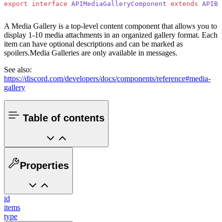
export
 interface
 APIMediaGalleryComponent
 extends
 APIBa
A Media Gallery is a top-level content component that allows you to
display 1-10 media attachments in an organized gallery format. Each
item can have optional descriptions and can be marked as
spoilers.
Media Galleries are only available in messages.
See also:
https://discord.com/developers/docs/components/reference#media-
gallery
Table of contents
Properties
id
items
type