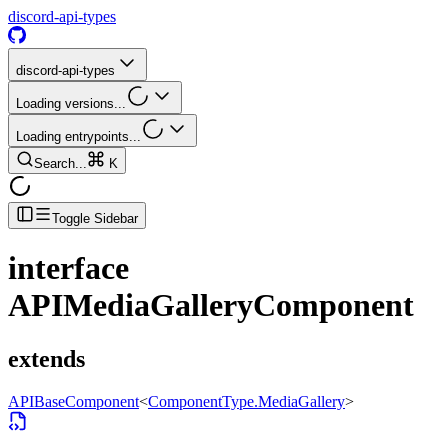
discord-api-types
discord-api-types
Loading versions...
Loading entrypoints...
Search...
K
Toggle Sidebar
interface
APIMediaGalleryComponent
extends
APIBaseComponent
<
ComponentType.MediaGallery
>