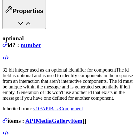
Properties
optional
id
?
:
number
32 bit integer used as an optional identifier for component
The id
field is optional and is used to identify components in the response
from an interaction that aren't interactive components. The id must
be unique within the message and is generated sequentially if left
empty. Generation of ids won't use another id that exists in the
message if you have one defined for another component.
Inherited from:
v10/APIBaseComponent
items
:
APIMediaGalleryItem
[]