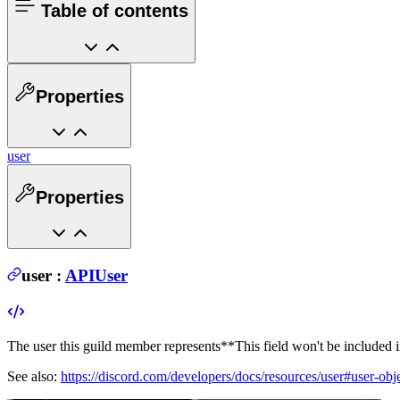
Table of contents
Properties
user
Properties
user
:
APIUser
The user this guild member represents
**This field won't be included 
See also:
https://discord.com/developers/docs/resources/user#user-obj