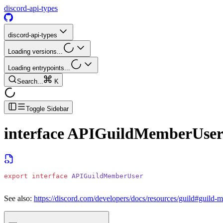
discord-api-types
discord-api-types
Loading versions...
Loading entrypoints...
Search...
K
Toggle Sidebar
interface
APIGuildMemberUse
export
 interface
 APIGuildMemberUser
See also:
https://discord.com/developers/docs/resources/guild#guild-