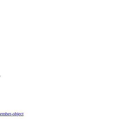
r
member-object