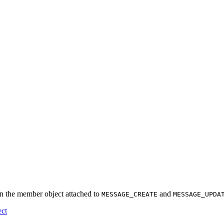
in the member object attached to
and
MESSAGE_CREATE
MESSAGE_UPDA
ect