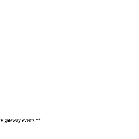
gateway events.**
TE