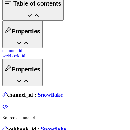
Table of contents
Properties
channel_id
webhook_id
Properties
channel_id
:
Snowflake
Source channel id
webhook_id
:
Snowflake