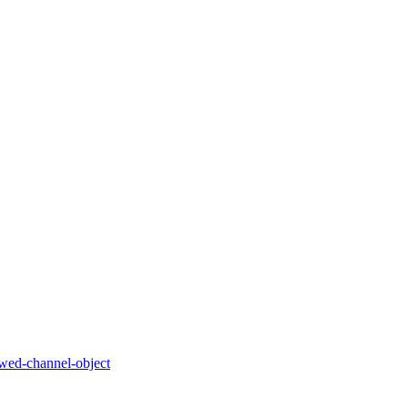
owed-channel-object