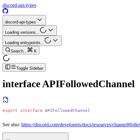
discord-api-types
discord-api-types
Loading versions...
Loading entrypoints...
Search...
K
Toggle Sidebar
interface
APIFollowedChannel
export
 interface
 APIFollowedChannel
See also:
https://discord.com/developers/docs/resources/channel#foll