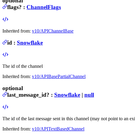
optional
flags
?
:
ChannelFlags
Inherited from:
v10/APIChannelBase
id
:
Snowflake
The id of the channel
Inherited from:
v10/APIBasePartialChannel
optional
last_message_id
?
:
Snowflake
|
null
The id of the last message sent in this channel (may not point to an ex
Inherited from:
v10/APITextBasedChannel