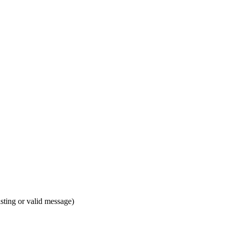
isting or valid message)