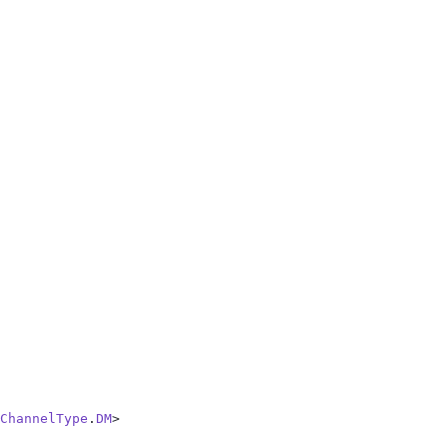
ChannelType
.
DM
>