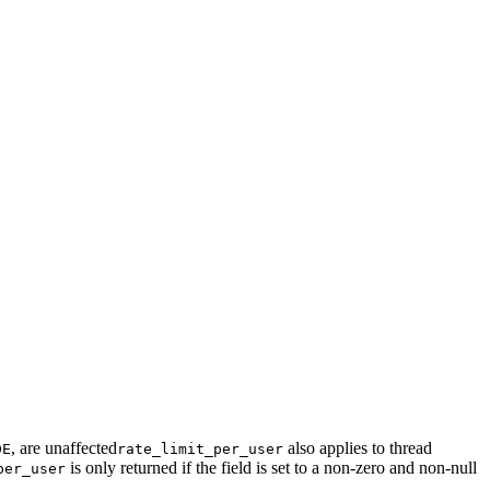
, are unaffected
also applies to thread
DE
rate_limit_per_user
is only returned if the field is set to a non-zero and non-null
per_user