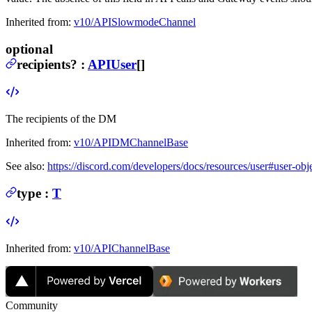
Inherited from:
v10/APISlowmodeChannel
optional
recipients
?
:
APIUser
[]
The recipients of the DM
Inherited from:
v10/APIDMChannelBase
See also:
https://discord.com/developers/docs/resources/user#user-obj
type
:
T
Inherited from:
v10/APIChannelBase
Community