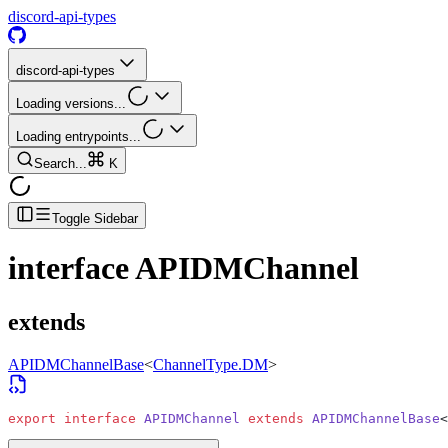
discord-api-types
discord-api-types
Loading versions...
Loading entrypoints...
Search...
K
Toggle Sidebar
interface
APIDMChannel
extends
APIDMChannelBase
<
ChannelType.DM
>
export
 interface
 APIDMChannel
 extends
 APIDMChannelBase
<