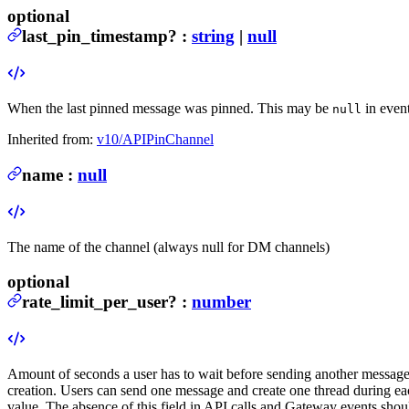
optional
last_pin_timestamp
?
:
string
|
null
When the last pinned message was pinned. This may be
in even
null
Inherited from:
v10/APIPinChannel
name
:
null
The name of the channel (always null for DM channels)
optional
rate_limit_per_user
?
:
number
Amount of seconds a user has to wait before sending another message 
creation. Users can send one message and create one thread during e
value. The absence of this field in API calls and Gateway events shoul