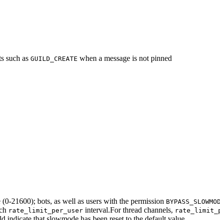
ts such as
when a message is not pinned
GUILD_CREATE
(0-21600); bots, as well as users with the permission
BYPASS_SLOWMO
ach
interval.
For thread channels,
rate_limit_per_user
rate_limit_
d indicate that slowmode has been reset to the default value.