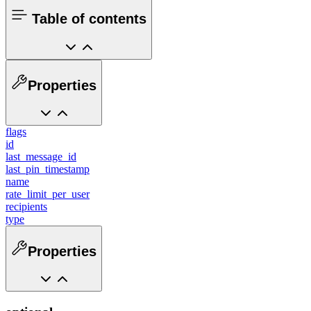
Table of contents
Properties
flags
id
last_message_id
last_pin_timestamp
name
rate_limit_per_user
recipients
type
Properties