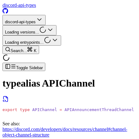
discord-api-types
discord-api-types
Loading versions...
Loading entrypoints...
Search...
K
Toggle Sidebar
typealias
APIChannel
export
 type
 APIChannel
 =
 APIAnnouncementThreadChannel
 |
See also:
https://discord.com/developers/docs/resources/channel#channel-
object-channel-structure