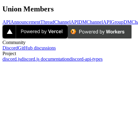
Union Members
APIAnnouncementThreadChannel
APIDMChannel
APIGroupDMCha
Community
Discord
GitHub discussions
Project
discord.js
discord.js documentation
discord-api-types