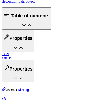
decoration-data-object
Table of contents
Properties
asset
sku_id
Properties
asset
:
string