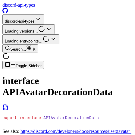
discord-api-types
discord-api-types
Loading versions...
Loading entrypoints...
Search...
K
Toggle Sidebar
interface
APIAvatarDecorationData
export
 interface
 APIAvatarDecorationData
See also:
https://discord.com/developers/docs/resources/user#avatar-