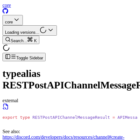
core
core
Loading versions...
Search...
K
Toggle Sidebar
typealias
RESTPostAPIChannelMessageR
external
export
 type
 RESTPostAPIChannelMessageResult
 =
 APIMessag
See also:
https://discord.com/developers/docs/resources/channel#create-