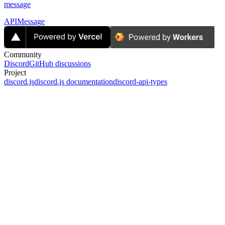
message
APIMessage
Community
Discord
GitHub discussions
Project
discord.js
discord.js documentation
discord-api-types