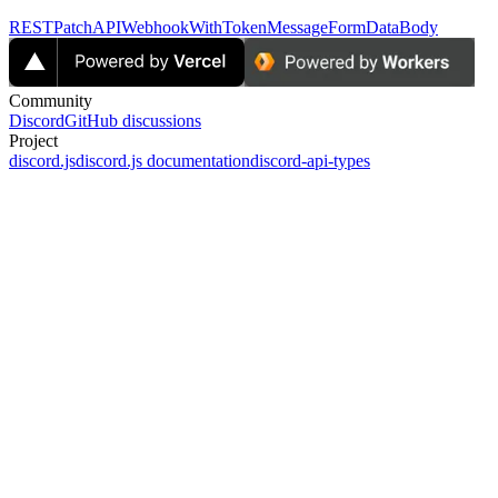
RESTPatchAPIWebhookWithTokenMessageFormDataBody
Community
Discord
GitHub discussions
Project
discord.js
discord.js documentation
discord-api-types