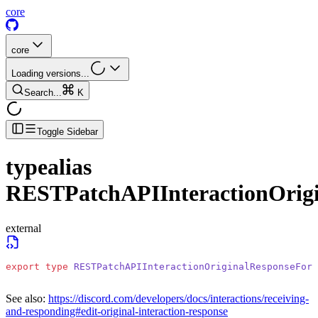
core
core
Loading versions...
Search...
K
Toggle Sidebar
typealias
RESTPatchAPIInteractionOrig
external
export
 type
 RESTPatchAPIInteractionOriginalResponseForm
See also:
https://discord.com/developers/docs/interactions/receiving-
and-responding#edit-original-interaction-response