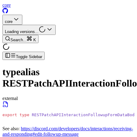
core
core
Loading versions...
Search...
K
Toggle Sidebar
typealias
RESTPatchAPIInteractionFol
external
export
 type
 RESTPatchAPIInteractionFollowupFormDataBody
See also:
https://discord.com/developers/docs/interactions/receiving-
and-responding#edit-followup-message