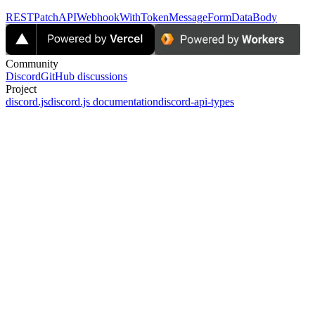
RESTPatchAPIWebhookWithTokenMessageFormDataBody
Community
Discord
GitHub discussions
Project
discord.js
discord.js documentation
discord-api-types