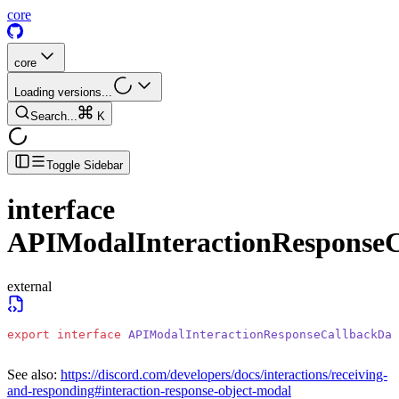
core
core
Loading versions...
Search...
K
Toggle Sidebar
interface
APIModalInteractionResponse
external
export
 interface
 APIModalInteractionResponseCallbackDat
See also:
https://discord.com/developers/docs/interactions/receiving-
and-responding#interaction-response-object-modal