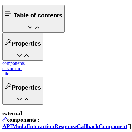
Table of contents
Properties
components
custom_id
title
Properties
external
components
:
APIModalInteractionResponseCallbackComponent
[]