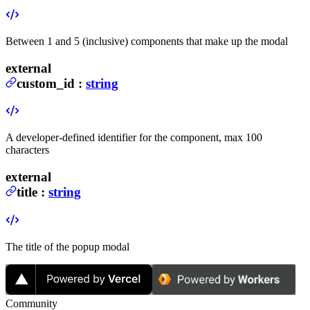
Between 1 and 5 (inclusive) components that make up the modal
external
custom_id
:
string
A developer-defined identifier for the component, max 100
characters
external
title
:
string
The title of the popup modal
Community