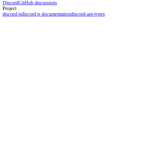
Discord
GitHub discussions
Project
discord.js
discord.js documentation
discord-api-types