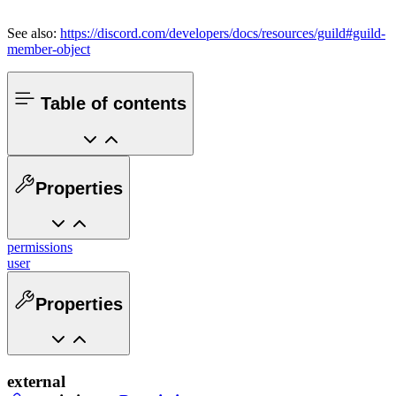
See also:
https://discord.com/developers/docs/resources/guild#guild-
member-object
Table of contents
Properties
permissions
user
Properties
external