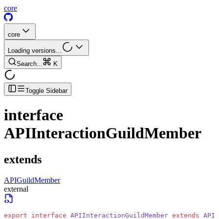
core
core
Loading versions...
Search...
K
Toggle Sidebar
interface
APIInteractionGuildMember
extends
APIGuildMember
external
export
 interface
 APIInteractionGuildMember
 extends
 APIG