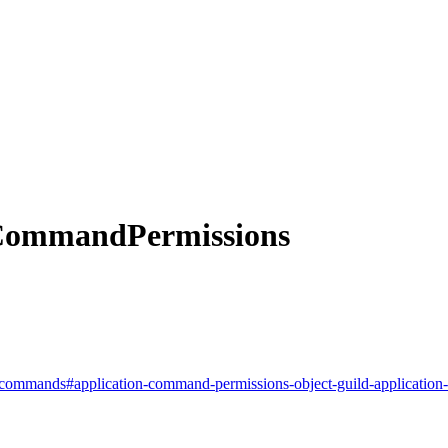
CommandPermissions
ion-commands#application-command-permissions-object-guild-applicatio