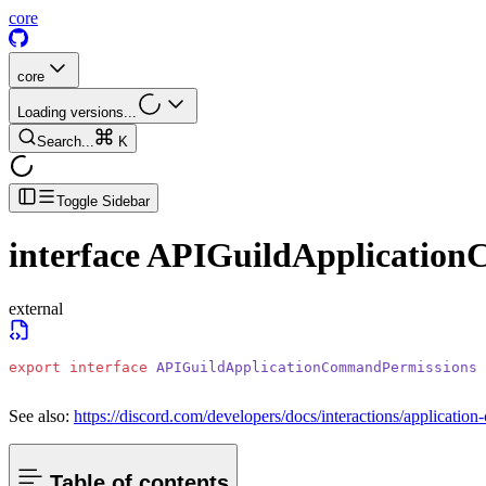
core
core
Loading versions...
Search...
K
Toggle Sidebar
interface
APIGuildApplication
external
export
 interface
 APIGuildApplicationCommandPermissions
See also:
https://discord.com/developers/docs/interactions/applicat
Table of contents