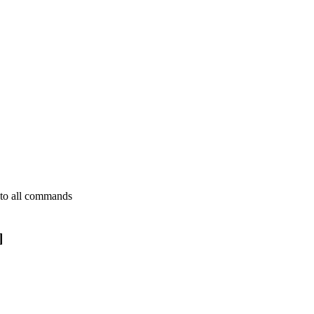
s to all commands
]