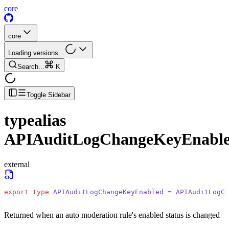
core
core
Loading versions...
Search...
K
Toggle Sidebar
typealias
APIAuditLogChangeKeyEnabl
external
export
 type
 APIAuditLogChangeKeyEnabled
 =
 APIAuditLogCh
Returned when an auto moderation rule's enabled status is changed