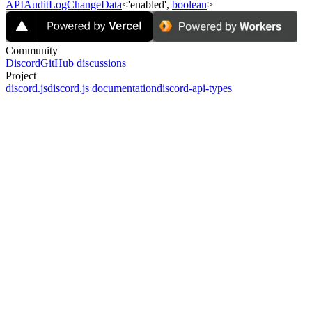
APIAuditLogChangeData
<'enabled',
boolean
>
Community
Discord
GitHub discussions
Project
discord.js
discord.js documentation
discord-api-types