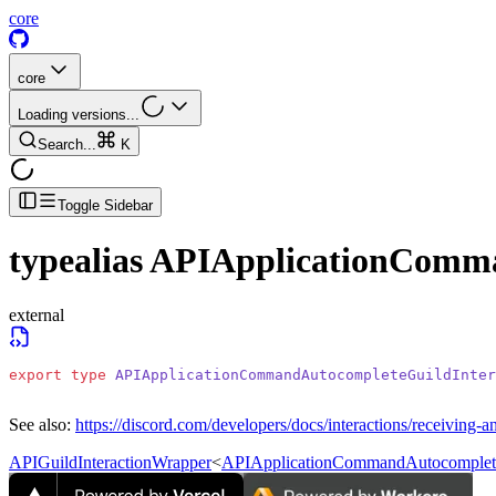
core
core
Loading versions...
Search...
K
Toggle Sidebar
typealias
APIApplicationComma
external
export
 type
 APIApplicationCommandAutocompleteGuildInter
See also:
https://discord.com/developers/docs/interactions/receiving-a
APIGuildInteractionWrapper
<
APIApplicationCommandAutocomplete