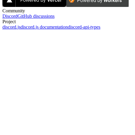
Community
Discord
GitHub discussions
Project
discord.js
discord.js documentation
discord-api-types