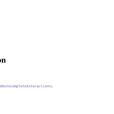
on
dAutocompleteInteraction
>;