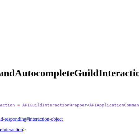
ndAutocompleteGuildInteracti
action
 =
 APIGuildInteractionWrapper
<
APIApplicationComman
nd-responding#interaction-object
Interaction
>