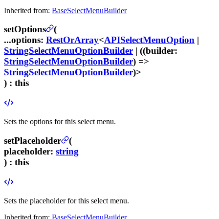
Inherited from:
BaseSelectMenuBuilder
setOptions
(
...options
:
RestOrArray
<
APISelectMenuOption
|
StringSelectMenuOptionBuilder
| ((
builder
:
StringSelectMenuOptionBuilder
) =>
StringSelectMenuOptionBuilder
)>
) :
this
Sets the options for this select menu.
setPlaceholder
(
placeholder
:
string
) :
this
Sets the placeholder for this select menu.
Inherited from:
BaseSelectMenuBuilder