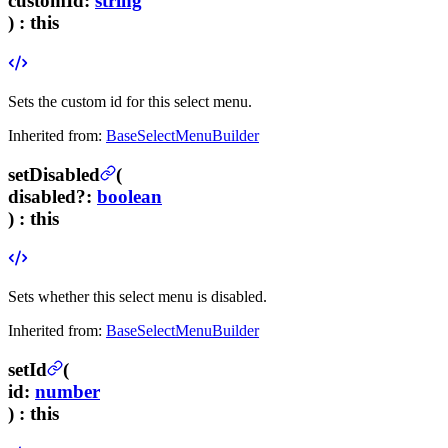
customId
:
string
) :
this
Sets the custom id for this select menu.
Inherited from:
BaseSelectMenuBuilder
setDisabled
(
disabled
?
:
boolean
) :
this
Sets whether this select menu is disabled.
Inherited from:
BaseSelectMenuBuilder
setId
(
id
:
number
) :
this