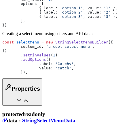
	options: [
		{ label: 
'option 1'
, value: 
'1'
 },
		{ label: 
'option 2'
, value: 
'2'
 },
		{ label: 
'option 3'
, value: 
'3'
 },
	],
});
Creating a select menu using setters and API data:
const
 selectMenu
 =
 new
 StringSelectMenuBuilder
({
	custom_id: 
'a cool select menu'
,
})
	.
setMinValues
(
1
)
	.
addOptions
({
		label: 
'Catchy'
,
		value: 
'catch'
,
	});
Properties
protected
readonly
data
:
StringSelectMenuData