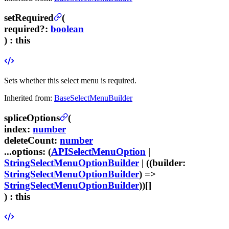
setRequired
(
required
?
:
boolean
) :
this
Sets whether this select menu is required.
Inherited from:
BaseSelectMenuBuilder
spliceOptions
(
index
:
number
deleteCount
:
number
...options
:
(
APISelectMenuOption
|
StringSelectMenuOptionBuilder
| ((
builder
:
StringSelectMenuOptionBuilder
) =>
StringSelectMenuOptionBuilder
))[]
) :
this