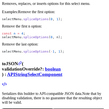
Removes, replaces, or inserts options for this select menu.
Examples:
Remove the first option:
selectMenu.
spliceOptions
(
0
, 
1
);
Remove the first n option:
const
 n
 =
 4
;
selectMenu.
spliceOptions
(
0
, n);
Remove the last option:
selectMenu.
spliceOptions
(
-
1
, 
1
);
toJSON
(
validationOverride
?
:
boolean
) :
APIStringSelectComponent
Serializes this builder to API-compatible JSON data.
Note that by
disabling validation, there is no guarantee that the resulting object
will be valid.