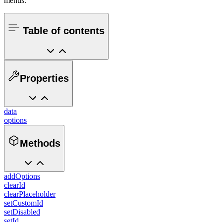
menus.
Table of contents
Properties
data
options
Methods
addOptions
clearId
clearPlaceholder
setCustomId
setDisabled
setId