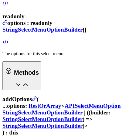
readonly
options
:
readonly
StringSelectMenuOptionBuilder
[]
The options for this select menu.
Methods
addOptions
(
...options
:
RestOrArray
<
APISelectMenuOption
|
StringSelectMenuOptionBuilder
| ((
builder
:
StringSelectMenuOptionBuilder
) =>
StringSelectMenuOptionBuilder
)>
) :
this