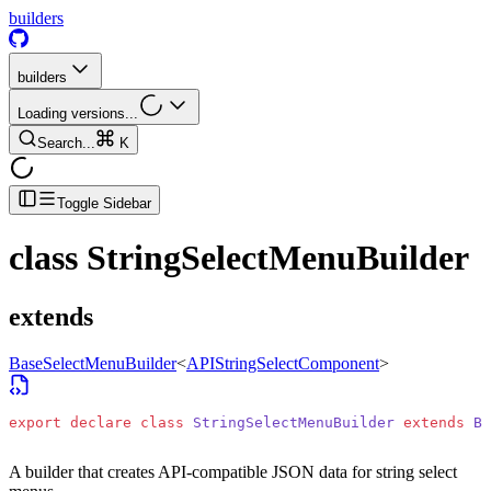
builders
builders
Loading versions...
Search...
K
Toggle Sidebar
class
StringSelectMenuBuilder
extends
BaseSelectMenuBuilder
<
APIStringSelectComponent
>
export
 declare
 class
 StringSelectMenuBuilder
 extends
 Ba
A builder that creates API-compatible JSON data for string select