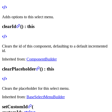
Adds options to this select menu.
clearId
(
) :
this
Clears the id of this component, defaulting to a default incremented
id.
Inherited from:
ComponentBuilder
clearPlaceholder
(
) :
this
Clears the placeholder for this select menu.
Inherited from:
BaseSelectMenuBuilder
setCustomId
(