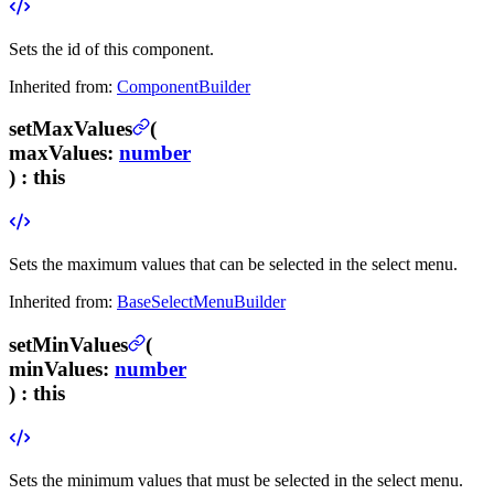
Sets the id of this component.
Inherited from:
ComponentBuilder
setMaxValues
(
maxValues
:
number
) :
this
Sets the maximum values that can be selected in the select menu.
Inherited from:
BaseSelectMenuBuilder
setMinValues
(
minValues
:
number
) :
this
Sets the minimum values that must be selected in the select menu.