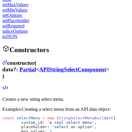
setMaxValues
setMinValues
setOptions
setPlaceholder
setRequired
spliceOptions
toJSON
Constructors
constructor(
data
?
:
Partial
<
APIStringSelectComponent
>
)
Creates a new string select menu.
Examples:
Creating a select menu from an API data object:
const
 selectMenu
 =
 new
 StringSelectMenuBuilder
({
	custom_id: 
'a cool select menu'
,
	placeholder: 
'select an option'
,
	max_values: 
2
,