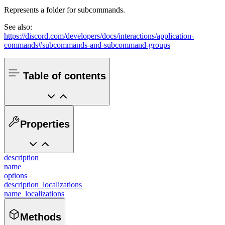
Represents a folder for subcommands.
See also:
https://discord.com/developers/docs/interactions/application-
commands#subcommands-and-subcommand-groups
Table of contents
Properties
description
name
options
description_localizations
name_localizations
Methods