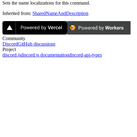
Sets the name localizations for this command.
Inherited from:
SharedNameAndDescription
Community
Discord
GitHub discussions
Project
discord.js
discord.js documentation
discord-api-types