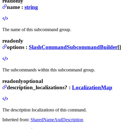
readonly
name
:
string
The name of this subcommand group.
readonly
options
:
SlashCommandSubcommandBuilder
[]
The subcommands within this subcommand group.
readonly
optional
description_localizations
?
:
LocalizationMap
The description localizations of this command.
Inherited from:
SharedNameAndDescription