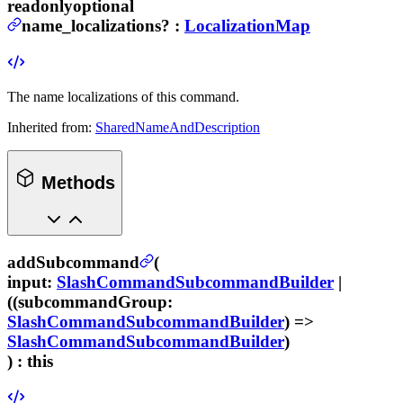
readonly
optional
name_localizations
?
:
LocalizationMap
The name localizations of this command.
Inherited from:
SharedNameAndDescription
Methods
addSubcommand
(
input
:
SlashCommandSubcommandBuilder
|
((
subcommandGroup
:
SlashCommandSubcommandBuilder
) =>
SlashCommandSubcommandBuilder
)
) :
this