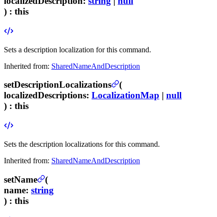
localizedDescription
:
string
|
null
) :
this
Sets a description localization for this command.
Inherited from:
SharedNameAndDescription
setDescriptionLocalizations
(
localizedDescriptions
:
LocalizationMap
|
null
) :
this
Sets the description localizations for this command.
Inherited from:
SharedNameAndDescription
setName
(
name
:
string
) :
this