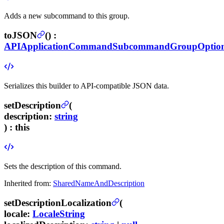
Adds a new subcommand to this group.
toJSON
(
) :
APIApplicationCommandSubcommandGroupOptio
Serializes this builder to API-compatible JSON data.
setDescription
(
description
:
string
) :
this
Sets the description of this command.
Inherited from:
SharedNameAndDescription
setDescriptionLocalization
(
locale
:
LocaleString