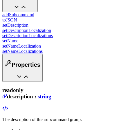
addSubcommand
toJSON
setDescription
setDescriptionLocalization
setDescriptionLocalizations
setName
setNameLocalization
setNameLocalizations
Properties
readonly
description
:
string
The description of this subcommand group.