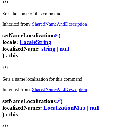
Sets the name of this command.
Inherited from:
SharedNameAndDescription
setNameLocalization
(
locale
:
LocaleString
localizedName
:
string
|
null
) :
this
Sets a name localization for this command.
Inherited from:
SharedNameAndDescription
setNameLocalizations
(
localizedNames
:
LocalizationMap
|
null
) :
this