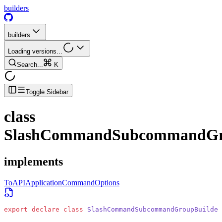
builders
builders
Loading versions...
Search...
K
Toggle Sidebar
class
SlashCommandSubcommandGr
implements
ToAPIApplicationCommandOptions
export
 declare
 class
 SlashCommandSubcommandGroupBuilder